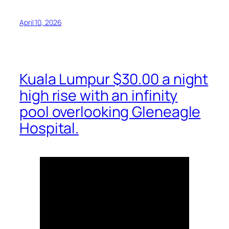
April 10, 2026
Kuala Lumpur $30.00 a night
high rise with an infinity
pool overlooking Gleneagle
Hospital.