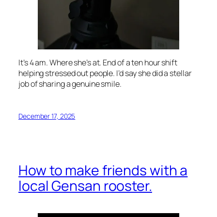
It’s 4 am. Where she’s at. End of a ten hour shift
helping stressed out people. I’d say she did a stellar
job of sharing a genuine smile.
December 17, 2025
How to make friends with a
local Gensan rooster.