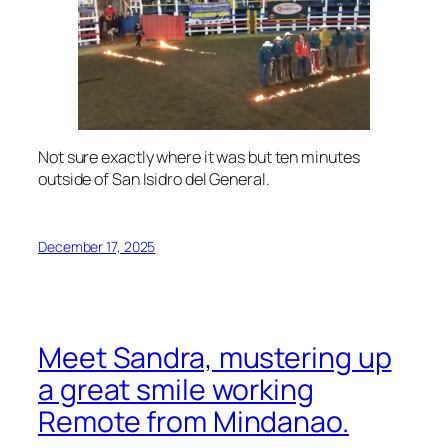
Not sure exactly where it was but ten minutes
outside of San Isidro del General.
December 17, 2025
Meet Sandra, mustering up
a great smile working
Remote from Mindanao.