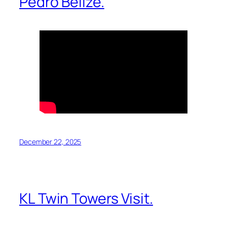
Pedro Belize.
December 22, 2025
KL Twin Towers Visit.