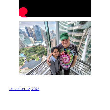
December 22, 2025