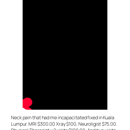
Neck pain that had me incapacitated fixed in Kuala
Lumpur. MRI $300.00 Xray $100, Neuroligist $75.00.