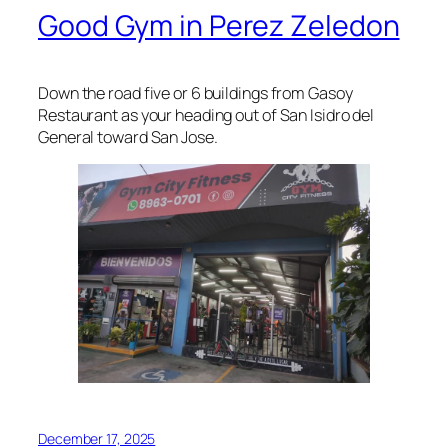
Good Gym in Perez Zeledon
Down the road five or 6 buildings from Gasoy
Restaurant as your heading out of San Isidro del
General toward San Jose.
December 17, 2025