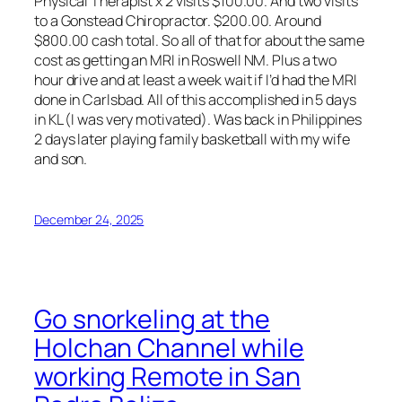
Physical Therapist x 2 visits $100.00. And two visits
to a Gonstead Chiropractor. $200.00. Around
$800.00 cash total. So all of that for about the same
cost as getting an MRI in Roswell NM. Plus a two
hour drive and at least a week wait if I’d had the MRI
done in Carlsbad. All of this accomplished in 5 days
in KL (I was very motivated). Was back in Philippines
2 days later playing family basketball with my wife
and son.
December 24, 2025
Go snorkeling at the
Holchan Channel while
working Remote in San