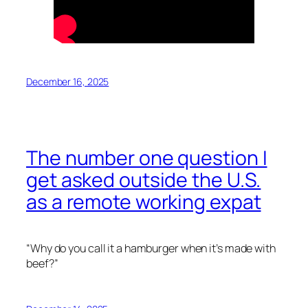
December 16, 2025
The number one question I
get asked outside the U.S.
as a remote working expat
“Why do you call it a hamburger when it’s made with
beef?”