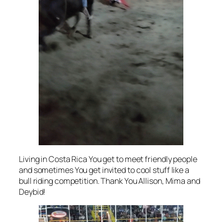
Living in Costa Rica You get to meet friendly people
and sometimes You get invited to cool stuff like a
bull riding competition. Thank You Allison, Mima and
Deybid!