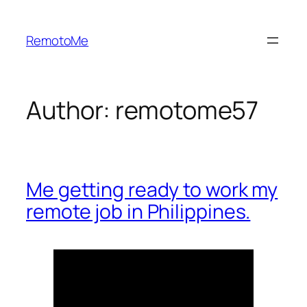
Skip
to
RemotoMe
content
Author:
remotome57
Me getting ready to work my
remote job in Philippines.