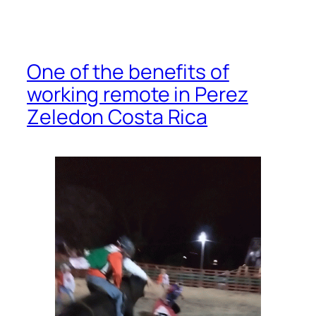
One of the benefits of
working remote in Perez
Zeledon Costa Rica